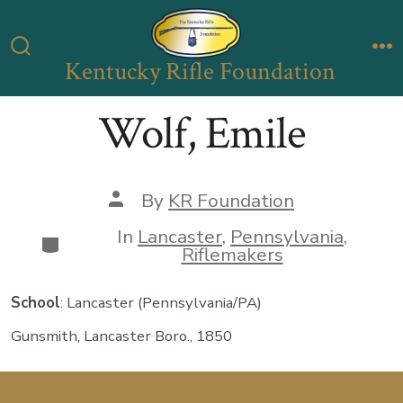
Skip
to
Kentucky Rifle Foundation
Search
M
content
Toggle
Wolf, Emile
Post
By
KR Foundation
author
In
Lancaster
,
Pennsylvania
,
Categories
Riflemakers
School
: Lancaster (Pennsylvania/PA)
Gunsmith, Lancaster Boro., 1850