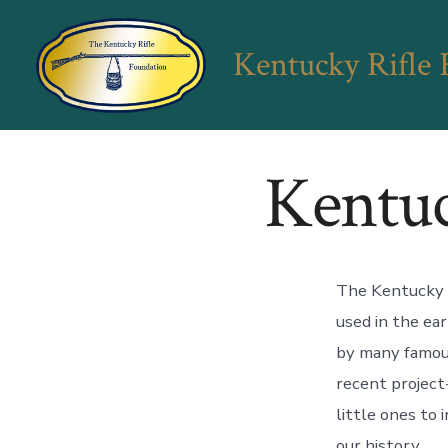
Skip
to
Kentucky Rifle
content
Kentuc
The Kentucky R
used in the ear
by many famous
recent project-
little ones to 
our history.