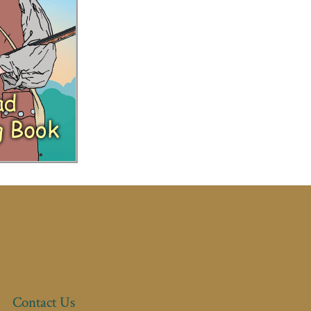
Contact Us