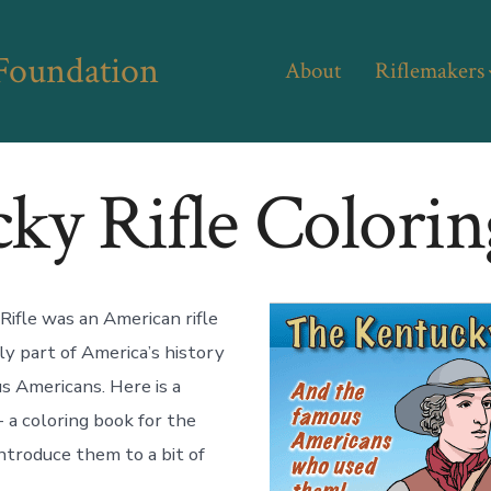
 Foundation
About
Riflemakers
ky Rifle Colori
ifle was an American rifle
ly part of America’s history
 Americans. Here is a
 a coloring book for the
introduce them to a bit of