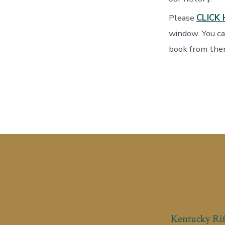
Please
CLICK 
window. You ca
book from ther
Kentucky Rif