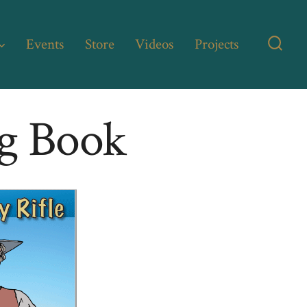
Events
Store
Videos
Projects
Searc
Toggl
ng Book