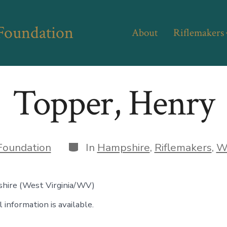
 Foundation
About
Riflemakers
Topper, Henry
Categories
Foundation
In
Hampshire
,
Riflemakers
,
We
hire (West Virginia/WV)
 information is available.