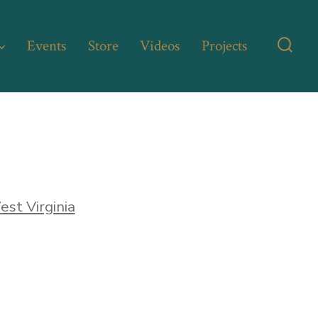
Events
Store
Videos
Projects
Searc
Toggl
st Virginia