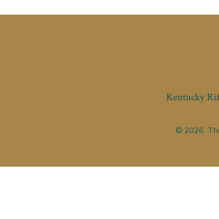
Kentucky Rif
© 2026
The