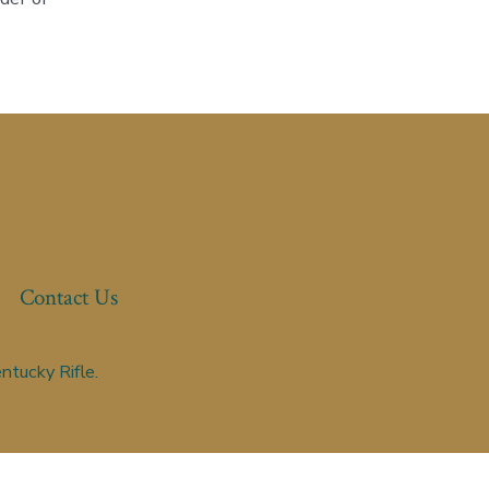
Contact Us
ntucky Rifle.