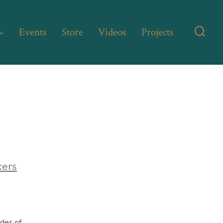
Events
Store
Videos
Projects
Searc
Toggl
kers
lder of