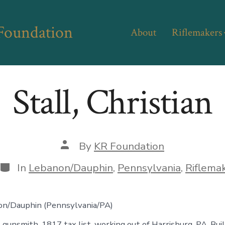
 Foundation
About
Riflemakers
Stall, Christian
Post
By
KR Foundation
author
Categories
In
Lebanon/Dauphin
,
Pennsylvania
,
Riflema
on/Dauphin (Pennsylvania/PA)
, gunsmith, 1817 tax list, working out of Harrisburg, PA. Bui