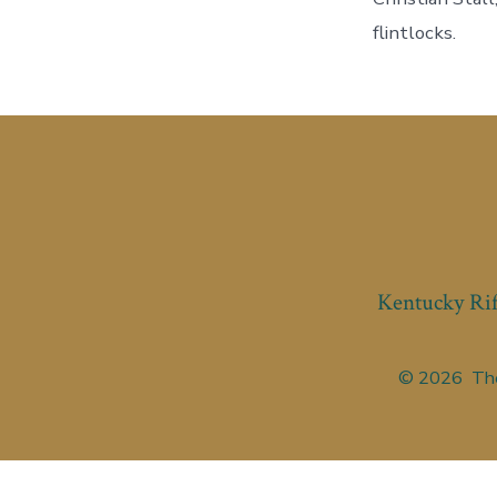
flintlocks.
Kentucky Rif
© 2026
The