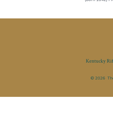
Kentucky Rif
© 2026
The