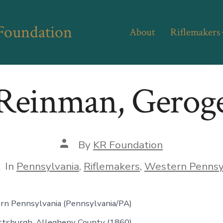
 Foundation
About
Riflemakers
Reinman, Gerog
Post
By
KR Foundation
author
tegories
In
Pennsylvania
,
Riflemakers
,
Western Pennsy
rn Pennsylvania (Pennsylvania/PA)
ittsburgh, Allegheny County (1860)