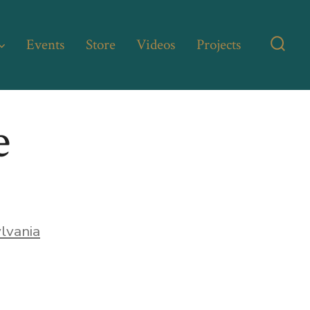
Events
Store
Videos
Projects
Searc
Toggl
e
lvania