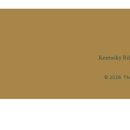
Kentucky Rif
© 2026
The