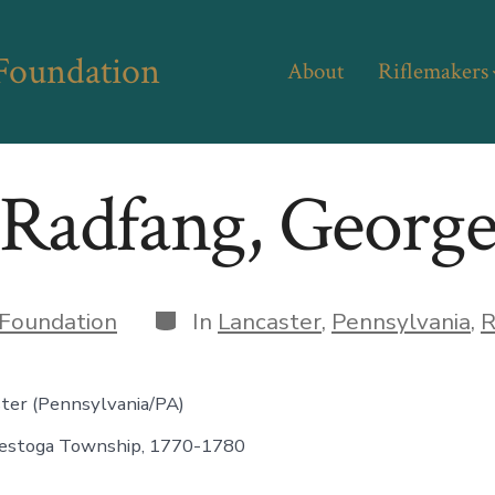
 Foundation
About
Riflemakers
Radfang, Georg
Categories
Foundation
In
Lancaster
,
Pennsylvania
,
R
ster (Pennsylvania/PA)
estoga Township, 1770-1780