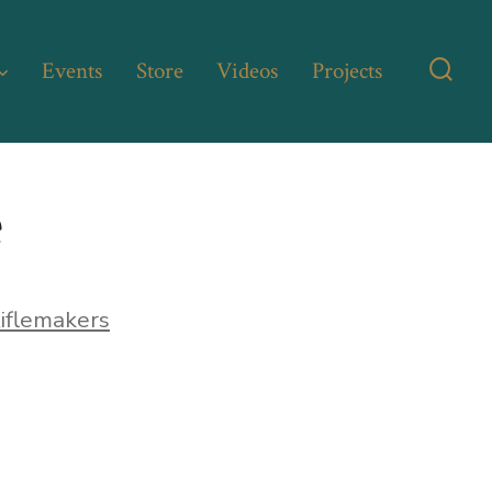
Events
Store
Videos
Projects
Searc
Toggl
e
iflemakers