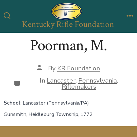
Skip
to
Kentucky Rifle Foundation
Search
M
content
Toggle
Poorman, M.
Post
By
KR Foundation
author
In
Lancaster
,
Pennsylvania
,
Categories
Riflemakers
School
: Lancaster (Pennsylvania/PA)
Gunsmith, Heidleburg Township, 1772