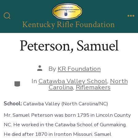
Skip
to
Kentucky Rifle Foundation
Search
M
content
Toggle
Peterson, Samuel
Post
By
KR Foundation
author
In
Catawba Valley School
,
North
Categories
Carolina
,
Riflemakers
School:
Catawba Valley (North Carolina/NC)
Mr. Samuel Peterson was born 1795 in Lincoln County
NC. He worked in the Catawba School of Gunmaking.
He died after 1870 in Ironton Missouri. Samuel