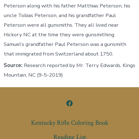
Peterson along with his father Matthias Peterson, his
uncle Tobias Peterson, and his grandfather Paul
Peterson were all gunsmiths. They all lived near
Hickory NC at the time they were gunsmithing.
Samuel’s grandfather Paul Peterson was a gunsmith
that immigrated from Switzerland about 1750.
Source:
Research reported by Mr. Terry Edwards, Kings
Mountain, NC (9-5-2019)
Open
Facebook
Kentucky Rifle Coloring Book
in
Reading List
a