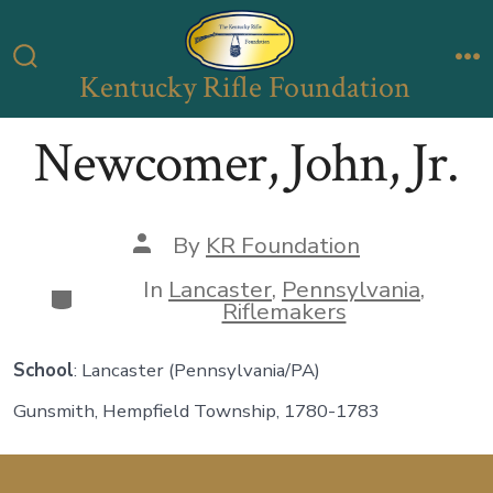
Skip
to
Kentucky Rifle Foundation
Search
M
content
Toggle
Newcomer, John, Jr.
Post
By
KR Foundation
author
In
Lancaster
,
Pennsylvania
,
Categories
Riflemakers
School
: Lancaster (Pennsylvania/PA)
Gunsmith, Hempfield Township, 1780-1783