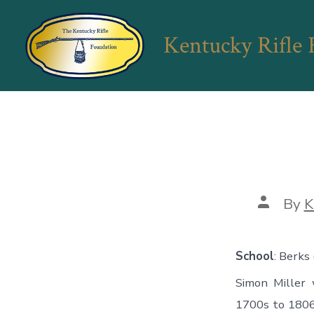
Skip
to
Kentucky Rifle
content
Post
By
K
author
School
: Berks
Simon Miller
1700s to 1806. 