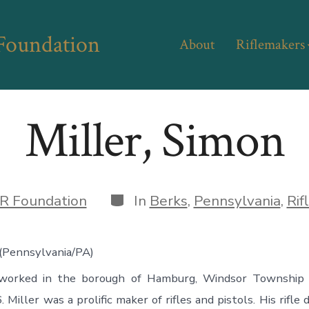
 Foundation
About
Riflemakers
Miller, Simon
Categories
R Foundation
In
Berks
,
Pennsylvania
,
Rif
 (Pennsylvania/PA)
 worked in the borough of Hamburg, Windsor Township 
Miller was a prolific maker of rifles and pistols. His rifle