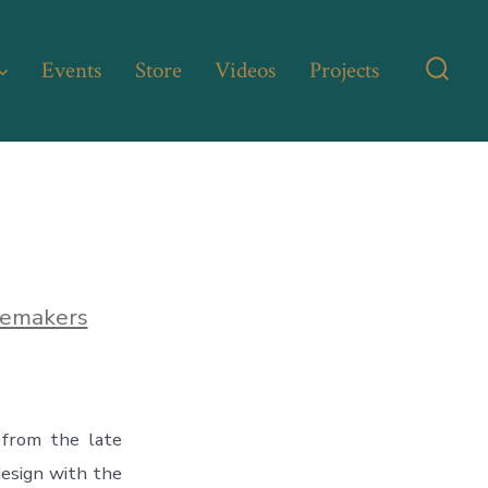
Events
Store
Videos
Projects
Searc
Toggl
lemakers
from the late
 design with the