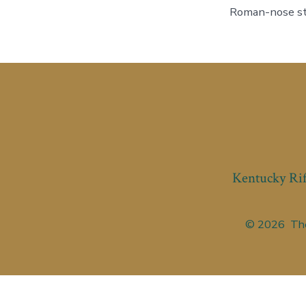
Roman-nose sto
Kentucky Rif
© 2026
The