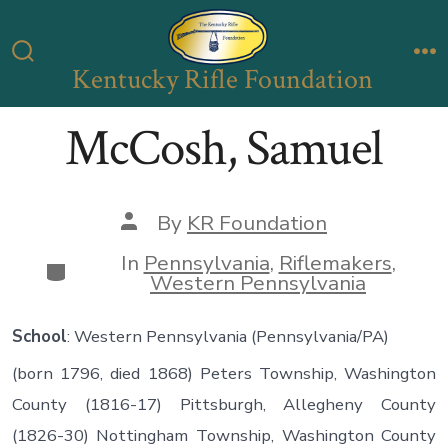
Skip
to
Kentucky Rifle Foundation
Search
M
content
Toggle
McCosh, Samuel
Post
By
KR Foundation
author
In
Pennsylvania
,
Riflemakers
,
Categories
Western Pennsylvania
School
: Western Pennsylvania (Pennsylvania/PA)
(born 1796, died 1868) Peters Township, Washington
County (1816-17) Pittsburgh, Allegheny County
(1826-30) Nottingham Township, Washington County