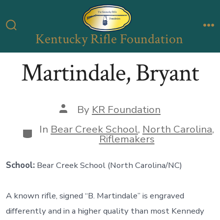
Skip
to
Kentucky Rifle Foundation
Search
M
content
Toggle
Martindale, Bryant
Post
By
KR Foundation
author
In
Bear Creek School
,
North Carolina
,
Categories
Riflemakers
School:
Bear Creek School (North Carolina/NC)
A known rifle, signed “B. Martindale” is engraved
differently and in a higher quality than most Kennedy