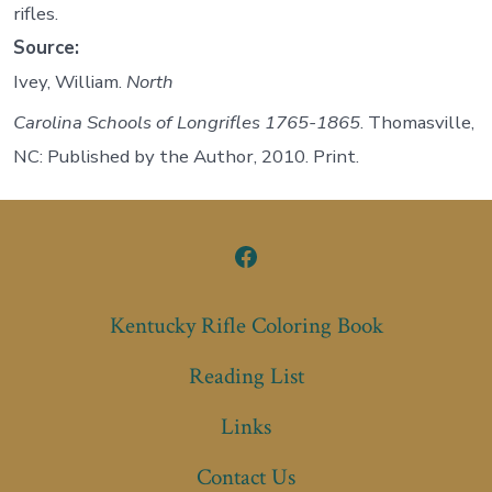
rifles.
Source:
Ivey, William.
North
Carolina Schools of Longrifles 1765-1865
. Thomasville,
NC: Published by the Author, 2010. Print.
Open
Facebook
Kentucky Rifle Coloring Book
in
Reading List
a
new
Links
tab
Contact Us