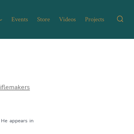
Events
Store
Videos
Projects
Searc
Toggl
iflemakers
 He appears in