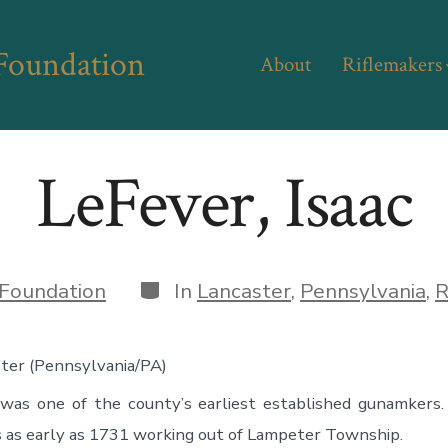
 Foundation
About
Riflemakers
LeFever, Isaac
Categories
Foundation
In
Lancaster
,
Pennsylvania
,
R
ster (Pennsylvania/PA)
 was one of the county’s earliest established gunamkers.
 as early as 1731 working out of Lampeter Township.