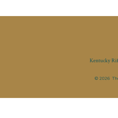
Kentucky Rif
© 2026
The