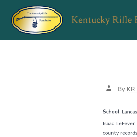
Skip
to
Kentucky Rifle
content
Post
By
KR 
author
School
: Lanca
Isaac LeFever
county records