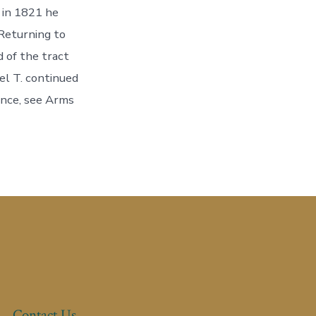
 in 1821 he
Returning to
 of the tract
el T. continued
rence, see Arms
Contact Us