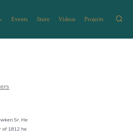
Events
Store
Videos
Projects
Searc
Toggl
kers
awken Sr. He
r of 1812 he