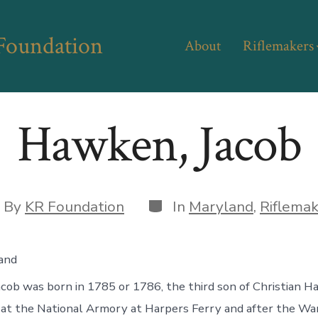
 Foundation
About
Riflemakers
Hawken, Jacob
Categories
st
By
KR Foundation
In
Maryland
,
Riflema
hor
and
ob was born in 1785 or 1786, the third son of Christian H
at the National Armory at Harpers Ferry and after the Wa