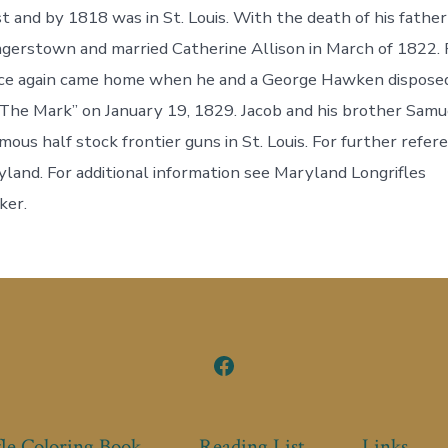
 and by 1818 was in St. Louis. With the death of his father
gerstown and married Catherine Allison in March of 1822. 
nce again came home when he and a George Hawken disposed
The Mark” on January 19, 1829. Jacob and his brother Samu
mous half stock frontier guns in St. Louis. For further refe
land. For additional information see Maryland Longrifles
ker.
Open
Facebook
in
le Coloring Book
Reading List
Links