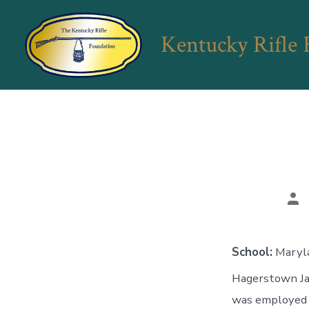
Skip
to
Kentucky Rifle
content
Po
aut
School:
Maryl
Hagerstown Jac
was employed 