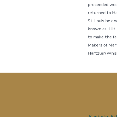
proceeded west
returned to Ha
St. Louis he o
known as “Hit 
to make the fa
Makers of Mary
Hartzler/Whis
Kentucky Rif