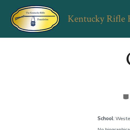
Skip
to
Kentucky Rifle
content
Ca
School
: Weste
No biographical