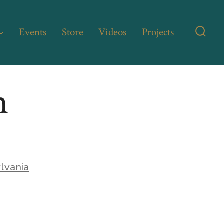
Events
Store
Videos
Projects
Searc
Toggl
n
lvania