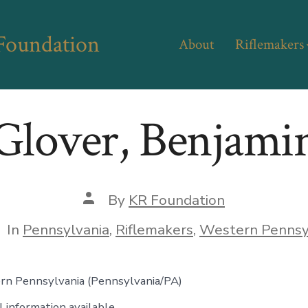
 Foundation
About
Riflemakers
Glover, Benjami
Post
By
KR Foundation
author
tegories
In
Pennsylvania
,
Riflemakers
,
Western Pennsy
rn Pennsylvania (Pennsylvania/PA)
 information available.