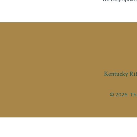
Kentucky Rif
© 2026
The