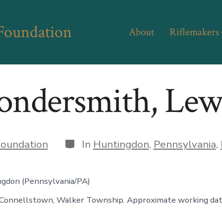
 Foundation
About
Riflemakers
ondersmith, Lew
Categories
oundation
In
Huntingdon
,
Pennsylvania
,
ngdon (Pennsylvania/PA)
Connellstown, Walker Township. Approximate working dat