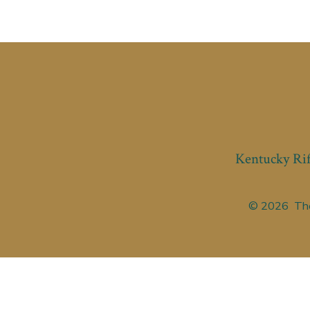
Kentucky Rif
© 2026
The