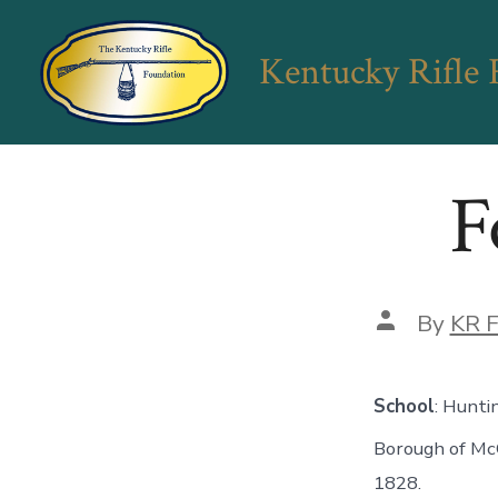
Skip
to
Kentucky Rifle
content
F
Post
By
KR F
author
School
: Hunti
Borough of Mc
1828.