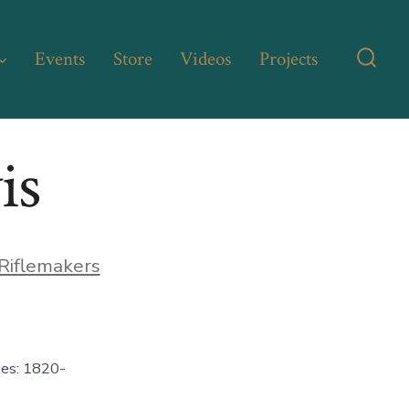
Events
Store
Videos
Projects
Searc
Toggl
is
Riflemakers
es: 1820-