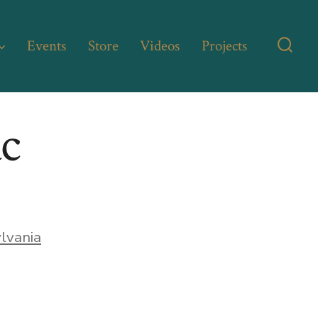
Events
Store
Videos
Projects
Searc
Toggl
ac
lvania