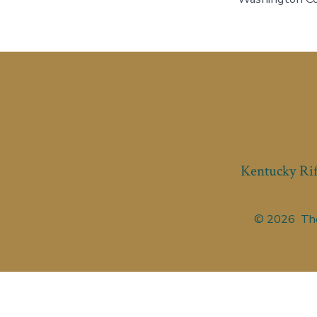
Kentucky Rif
© 2026
The