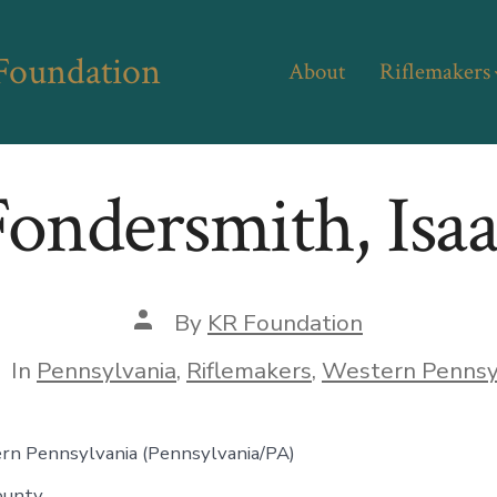
 Foundation
About
Riflemakers
ondersmith, Isa
Post
By
KR Foundation
author
tegories
In
Pennsylvania
,
Riflemakers
,
Western Pennsy
rn Pennsylvania
(Pennsylvania/PA)
ounty