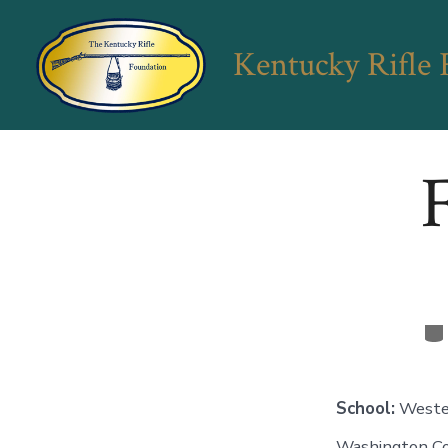
Skip
to
Kentucky Rifle
content
F
Ca
School:
Weste
Washington C