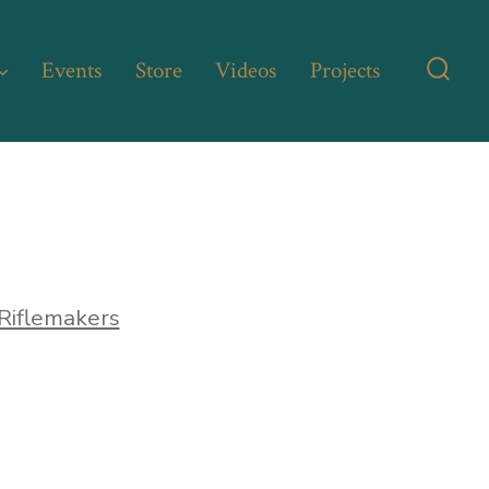
Events
Store
Videos
Projects
Searc
Toggl
Riflemakers