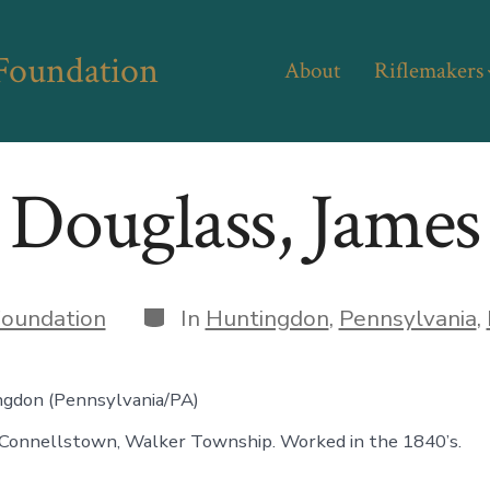
 Foundation
About
Riflemakers
Douglass, James
Categories
oundation
In
Huntingdon
,
Pennsylvania
,
ngdon (Pennsylvania/PA)
Connellstown, Walker Township. Worked in the 1840’s.