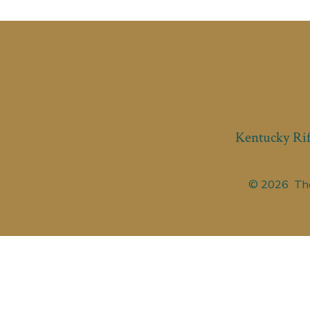
Kentucky Rif
© 2026
The