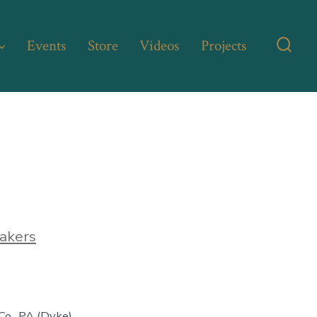
Events
Store
Videos
Projects
Searc
Toggl
akers
o., PA (Dyke)