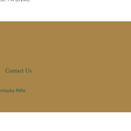
Contact Us
ntucky Rifle.