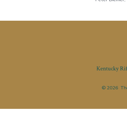
Kentucky Rif
© 2026
The