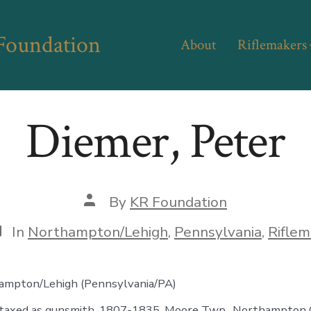
 Foundation
About
Riflemakers
Diemer, Peter
Post
By
KR Foundation
author
ategories
In
Northampton/Lehigh
,
Pennsylvania
,
Riflem
mpton/Lehigh (Pennsylvania/PA)
 taxed as gunsmith, 1807-1835, Moore Twp., Northampton C