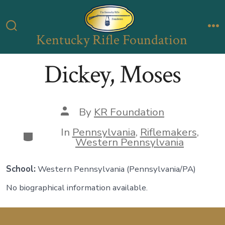
Skip
to
Kentucky Rifle Foundation
Search
M
content
Toggle
Dickey, Moses
Post
By
KR Foundation
author
In
Pennsylvania
,
Riflemakers
,
Categories
Western Pennsylvania
School:
Western Pennsylvania
(Pennsylvania/PA)
No biographical information available.