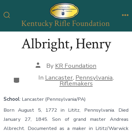
Skip
to
Kentucky Rifle Foundation
Search
M
content
Toggle
Albright, Henry
Post
By
KR Foundation
author
In
Lancaster
,
Pennsylvania
,
Categories
Riflemakers
School
: Lancaster (Pennsylvania/PA)
Born August 5, 1772 in Lititz, Pennsylvania. Died
January 27, 1845. Son of grand master Andreas
Albrecht. Documented as a maker in Lititz/Warwick