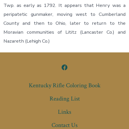
Twp. as early as 1792. It appears that Henry was a
peripatetic gunmaker, moving west to Cumberland
County and then to Ohio, later to return to the
Moravian communities of Lititz (Lancaster Co.) and
Nazareth (Lehigh Co.)
Open
Facebook
Kentucky Rifle Coloring Book
in
Reading List
a
new
Links
tab
Contact Us