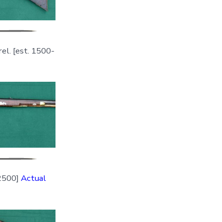
rel. [est. 1500-
=2500]
Actual