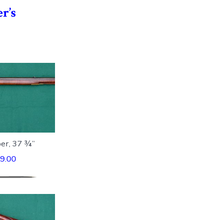
r’s
ber, 37 ¾”
9.00