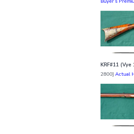
Buyer’s Premi
KRF#11 (Vye 
2800]
Actual 