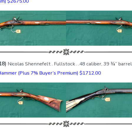
um) $2675.00
18)
Nicolas Shennefelt . Fullstock . .48 caliber, 39 ¾” barrel
Hammer (Plus 7% Buyer’s Premium) $1712.00