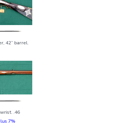
r, 42” barrel.
rist. .46
Plus 7%