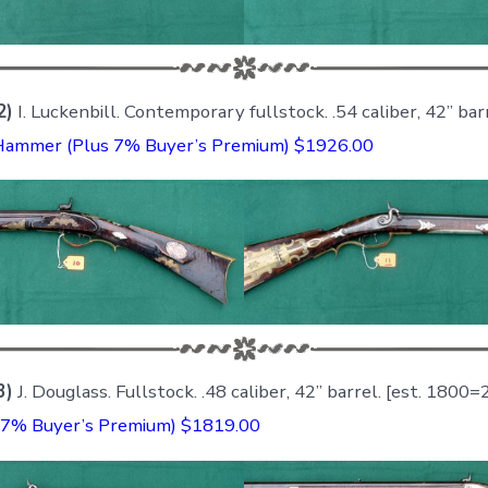
2)
I. Luckenbill. Contemporary fullstock. .54 caliber, 42” bar
Hammer (Plus 7% Buyer’s Premium) $1926.00
3)
J. Douglass. Fullstock. .48 caliber, 42” barrel. [est. 1800
7% Buyer’s Premium) $1819.00