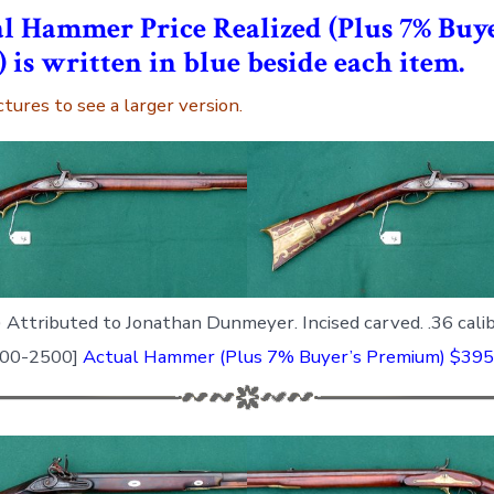
l Hammer Price Realized (Plus 7% Buye
is written in blue beside each item.
ctures to see a larger version.
)
Attributed to Jonathan Dunmeyer. Incised carved. .36 cali
2000-2500]
Actual Hammer (Plus 7% Buyer’s Premium) $395